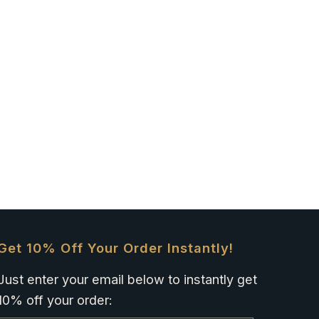
Get 10% Off Your Order Instantly!
Just enter your email below to instantly get
10% off your order: