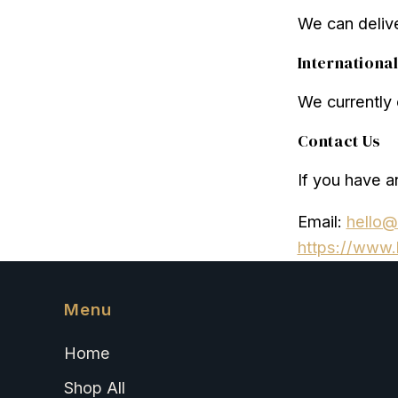
We can delive
Internationa
We currently o
Contact Us
If you have a
Email:
hello@
https://www.
Menu
Home
Shop All