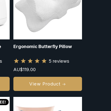
e
Ergonomic Butterfly Pillow
s
5
reviews
Regular
AU$119.00
price
View Product