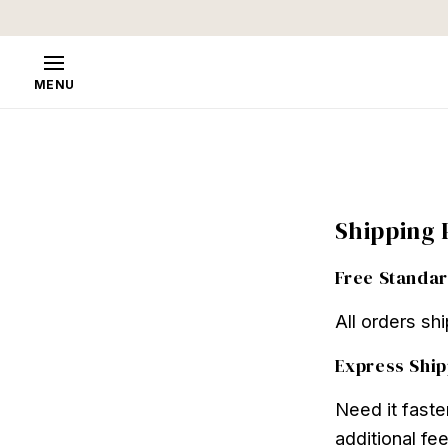
Skip to
content
MENU
Shipping 
Free Standar
All orders sh
Express Ship
Need it faste
additional fee