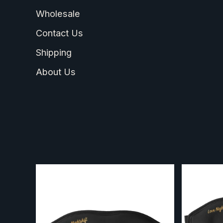
Wholesale
Contact Us
Shipping
About Us