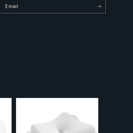
Email