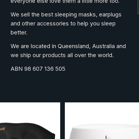
everyone else love them a little more too.
We sell the best sleeping masks, earplugs
and other accessories to help you sleep
better.
We are located in Queensland, Australia and
we ship our products all over the world.
ABN 98 607 136 505