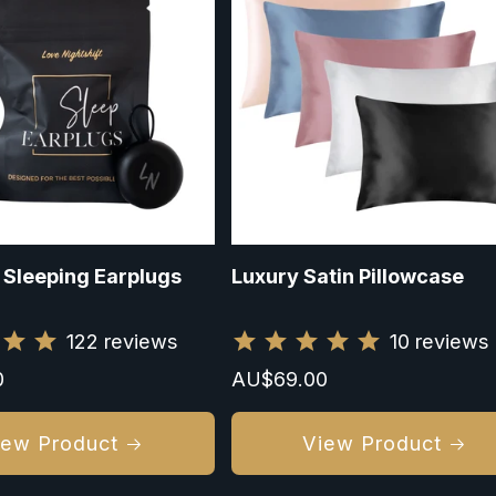
 Sleeping Earplugs
Luxury Satin Pillowcase
122
reviews
10
reviews
0
Regular
AU$69.00
price
iew Product
View Product