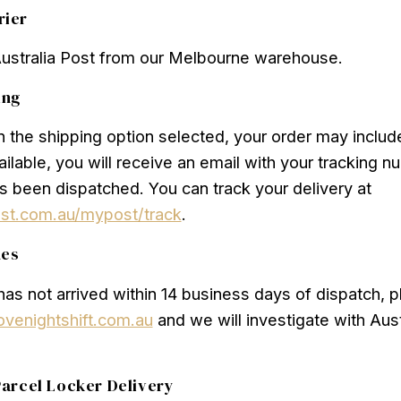
rier
Australia Post from our Melbourne warehouse.
ing
the shipping option selected, your order may include 
vailable, you will receive an email with your tracking 
s been dispatched. You can track your delivery at
ost.com.au/mypost/track
.
ues
 has not arrived within 14 business days of dispatch, 
ovenightshift.com.au
and we will investigate with Aust
arcel Locker Delivery