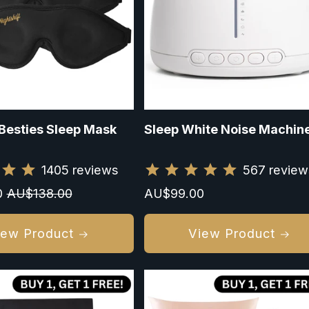
Besties Sleep Mask
Sleep White Noise Machin
1405
reviews
567
review
0
Regular
AU$138.00
Regular
AU$99.00
price
price
iew Product
View Product