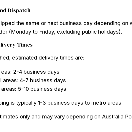
nd Dispatch
hipped the same or next business day depending on
der (Monday to Friday, excluding public holidays).
livery Times
ed, estimated delivery times are:
reas: 2-4 business days
l areas: 4-7 business days
areas: 5-10 business days
ing is typically 1-3 business days to metro areas.
timates only and may vary depending on Australia Po