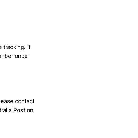
tracking. If
number once
please contact
ralia Post on