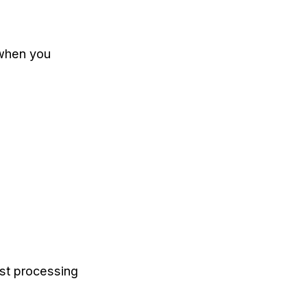
 when you
st processing