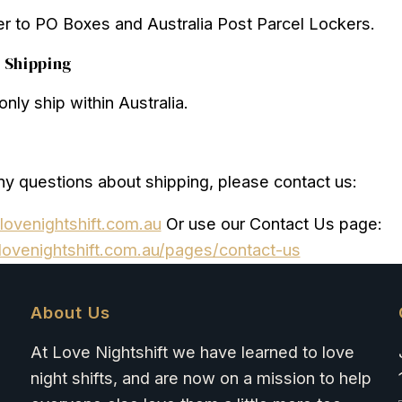
r to PO Boxes and Australia Post Parcel Lockers.
l Shipping
nly ship within Australia.
ny questions about shipping, please contact us:
lovenightshift.com.au
Or use our Contact Us page:
lovenightshift.com.au/pages/contact-us
About Us
At Love Nightshift we have learned to love
night shifts, and are now on a mission to help