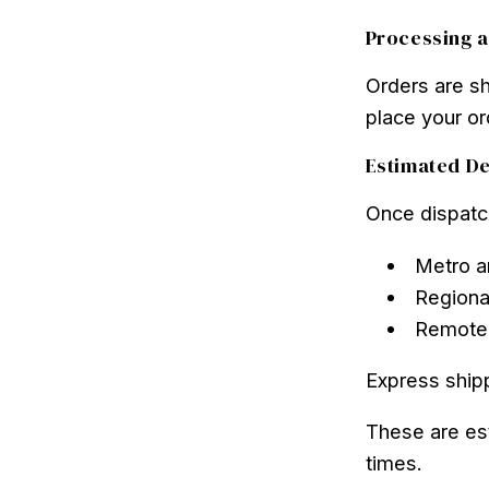
Processing a
Orders are s
place your or
Estimated De
Once dispatch
Metro a
Regiona
Remote 
Express shipp
These are es
times.