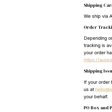
Shipping Car
We ship via 
Order Track
Depending on 
tracking is a
your order ha
https://ausp
Shipping Iss
If your order
us at
hello@l
your behalf.
PO Box and P