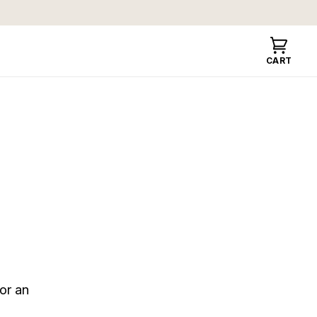
Cart
CART
or an