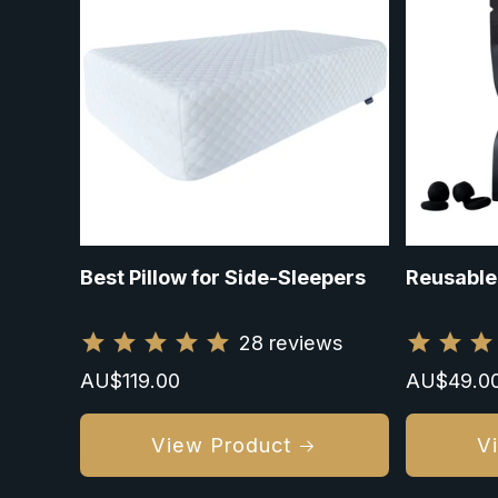
Best Pillow for Side-Sleepers
Reusable
28
reviews
Regular
AU$119.00
Regular
AU$49.0
price
price
View Product
V