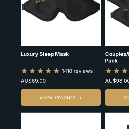
Luxury Sleep Mask
Couples/
Pack
1410
reviews
Regular
AU$69.00
Sale
AU$98.0
price
price
View Product
V