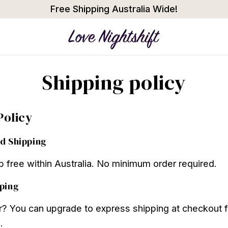
Free Shipping Australia Wide!
Shipping policy
Policy
d Shipping
ip free within Australia. No minimum order required.
ping
r? You can upgrade to express shipping at checkout f
.