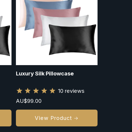
Luxury Silk Pillowcase
10
reviews
Regular
AU$99.00
price
View Product