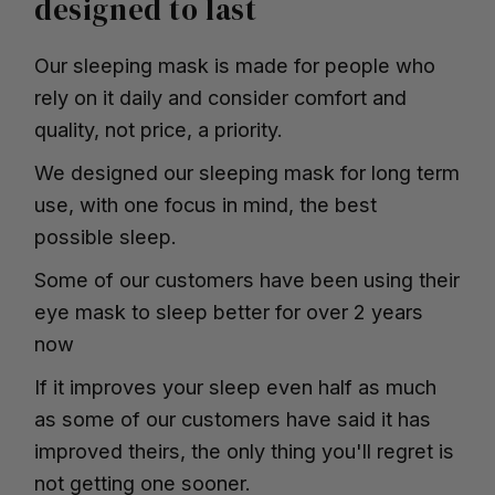
designed to last
Our sleeping mask is made for people who
rely on it daily and consider comfort and
quality, not price, a priority.
We designed our sleeping mask for long term
use, with one focus in mind, the best
possible sleep.
Some of our customers have been using their
eye mask to sleep better for over 2 years
now
If it improves your sleep even half as much
as some of our customers have said it has
improved theirs, the only thing you'll regret is
not getting one sooner.