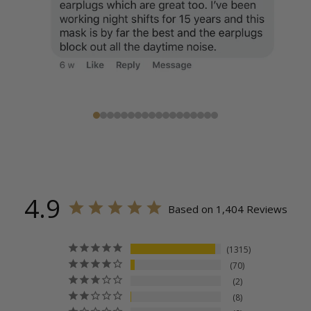
4.9
Based on 1,404 Reviews
1315
70
2
8