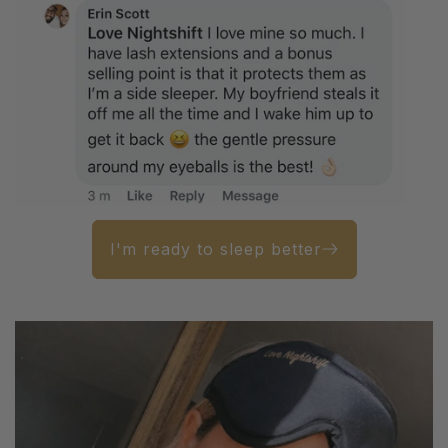
I'm ready to sleep better