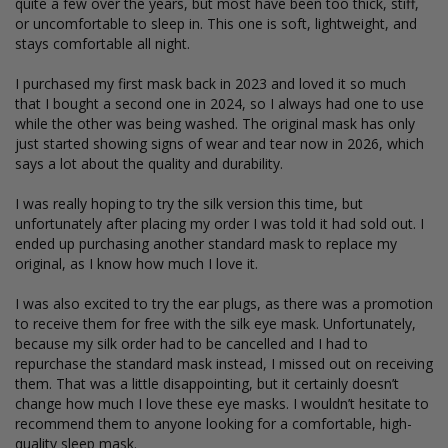
quite a few over the years, but most have been too thick, stiff, 
or uncomfortable to sleep in. This one is soft, lightweight, and 
stays comfortable all night.

I purchased my first mask back in 2023 and loved it so much 
that I bought a second one in 2024, so I always had one to use 
while the other was being washed. The original mask has only 
just started showing signs of wear and tear now in 2026, which 
says a lot about the quality and durability.

I was really hoping to try the silk version this time, but 
unfortunately after placing my order I was told it had sold out. I 
ended up purchasing another standard mask to replace my 
original, as I know how much I love it.

I was also excited to try the ear plugs, as there was a promotion 
to receive them for free with the silk eye mask. Unfortunately, 
because my silk order had to be cancelled and I had to 
repurchase the standard mask instead, I missed out on receiving 
them. That was a little disappointing, but it certainly doesn’t 
change how much I love these eye masks. I wouldn’t hesitate to 
recommend them to anyone looking for a comfortable, high-
quality sleep mask.