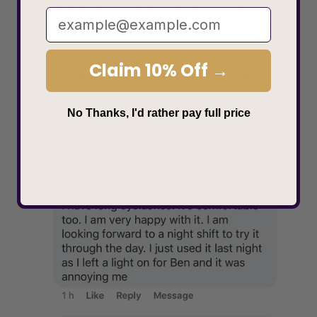
a more restful sleep and better recall of the
skills and data acquired in the previous 24
hours.
Claim 10% Off →
This also has the added benefit of not
touching your eyelash extensions, helping
No Thanks, I'd rather pay full price
them to last longer.