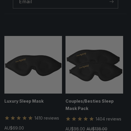
Email
Luxury Sleep Mask
Couples/Besties Sleep
Mask Pack
1410
reviews
1404
reviews
Regular
AU$69.00
Sale
AU$98.00
Regular
AU$138.00