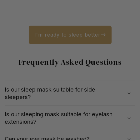
I'm ready to sleep better
Frequently Asked Questions
Is our sleep mask suitable for side
sleepers?
Is our sleeping mask suitable for eyelash
extensions?
Can your eye mask be washed?