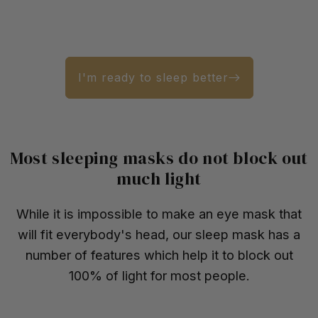
I'm ready to sleep better
Most sleeping masks do not block out
much light
While it is impossible to make an eye mask that
will fit everybody's head, our sleep mask has a
number of features which help it to block out
100% of light for most people.