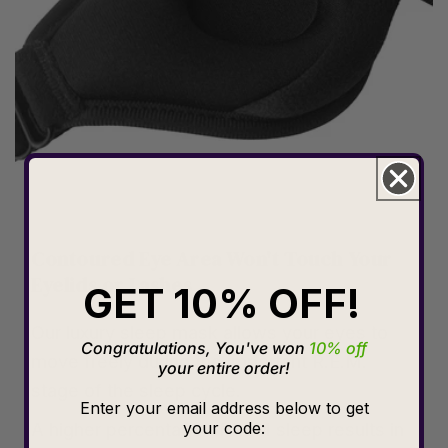
Contoured Eye Area Won't Touch Your
Eyelids or Lashes
GET 10% OFF!
Our luxury sleep mask allows your eyes to
Congratulations, You've won
10% off
move freely during the important R.E.M.
your entire order!
stage of the sleep cycle.
Enter your email address below to get
your code:
A higher percentage of REM sleep results in