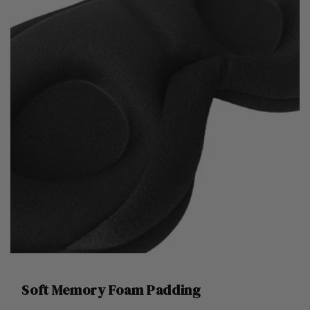
Soft Memory Foam Padding