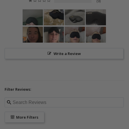
9
Write a Review
Filter Reviews:
More Filters