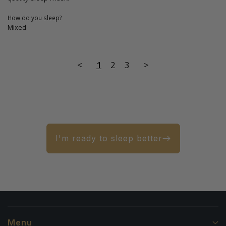
How do you sleep?
Mixed
<
1
2
3
>
I'm ready to sleep better
Menu