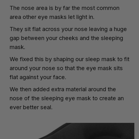
The nose area is by far the most common
area other eye masks let light in.
They sit flat across your nose leaving a huge
gap between your cheeks and the sleeping
mask.
We fixed this by shaping our sleep mask to fit
around your nose so that the eye mask sits
flat against your face.
We then added extra material around the
nose of the sleeping eye mask to create an
ever better seal.