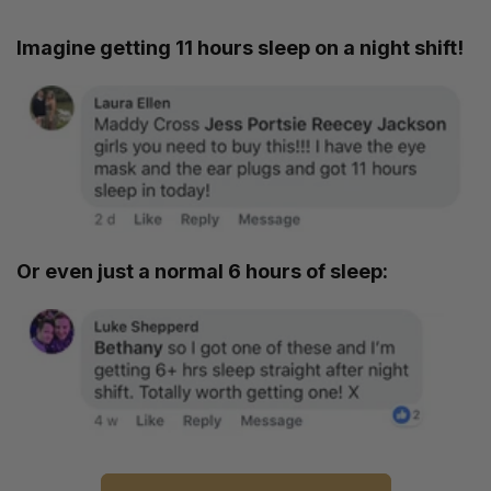
Imagine getting 11 hours sleep on a night shift!
Or even just a normal 6 hours of sleep: