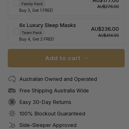
AU$177.00
Family Pack
AU$276.00
Buy 3, Get 1 FREE!
6x Luxury Sleep Masks
AU$236.00
Team Pack
AU$414.00
Buy 4, Get 2 FREE!
Add to cart
Australian Owned and Operated
Free Shipping Australia Wide
Easy 30-Day Returns
100% Blockout Guaranteed
Side-Sleeper Approved