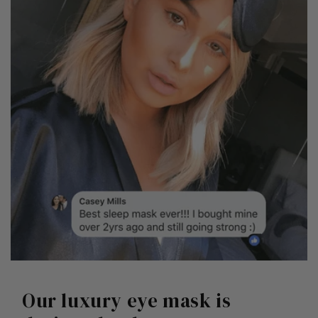
Our luxury eye mask is