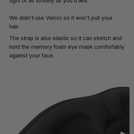
tight or as loosely as you’d like.
We didn't use Velcro so it won’t pull your
hair.
The strap is also elastic so it can stretch and
hold the memory foam eye mask comfortably
against your face.