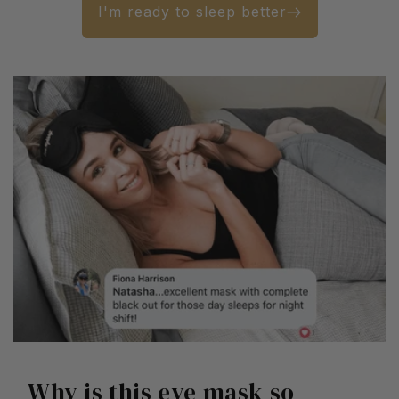
I'm ready to sleep better
Why is this eye mask so