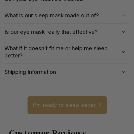
What is our sleep mask made out of?
Is our eye mask really that effective?
What if it doesn’t fit me or help me sleep
better?
Shipping Information
I'm ready to sleep better
Customer Reviews