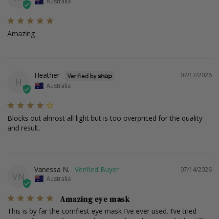
Australia
Amazing
Heather
07/17/2026
H
Australia
Blocks out almost all light but is too overpriced for the quality 
and result.
Vanessa N.
07/14/2026
VN
Australia
Amazing eye mask
This is by far the comfiest eye mask I’ve ever used. I’ve tried 