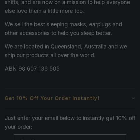
shifts, and are now on a mission to help everyone
else love them a little more too.
We sell the best sleeping masks, earplugs and
other accessories to help you sleep better.
We are located in Queensland, Australia and we
ship our products all over the world.
ABN 98 607 136 505
Get 10% Off Your Order Instantly!
Just enter your email below to instantly get 10% off
your order: