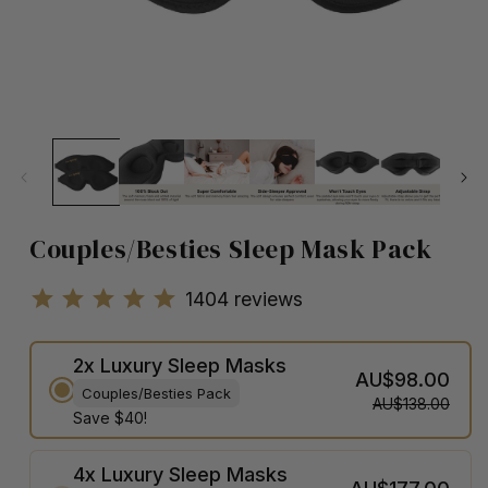
Couples/Besties Sleep Mask Pack
1404
reviews
2x Luxury Sleep Masks
AU$98.00
Couples/Besties Pack
AU$138.00
Save $40!
4x Luxury Sleep Masks