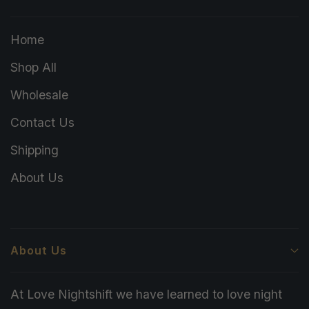
Home
Shop All
Wholesale
Contact Us
Shipping
About Us
About Us
At Love Nightshift we have learned to love night