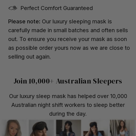
Perfect Comfort Guaranteed
Please note:
Our luxury sleeping mask is
carefully made in small batches and often sells
out. To ensure you receive your mask as soon
as possible order yours now as we are close to
selling out again.
Join 10,000+ Australian Sleepers
Our luxury sleep mask has helped over 10,000
Australian night shift workers to sleep better
during the day.