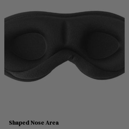
Shaped Nose Area