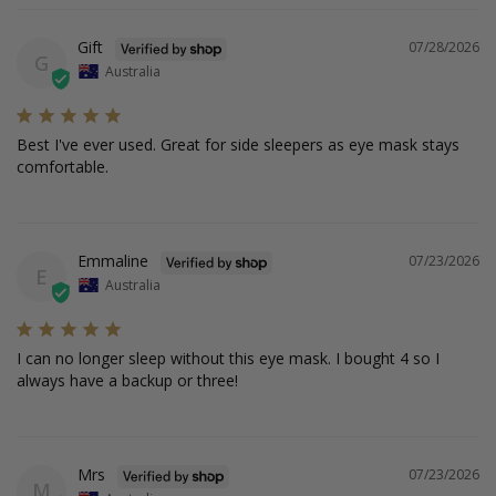
Gift
07/28/2026
G
Australia
Best I've ever used. Great for side sleepers as eye mask stays 
comfortable.
Emmaline
07/23/2026
E
Australia
I can no longer sleep without this eye mask. I bought 4 so I 
always have a backup or three!
Mrs
07/23/2026
M