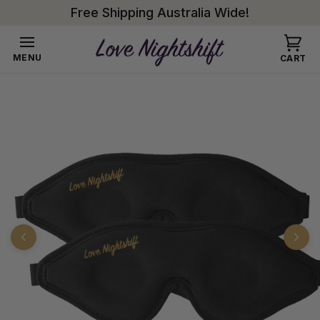
Skip to
Free Shipping Australia Wide!
content
Cart
MENU
CART
Skip to
product
information