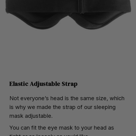
Elastic Adjustable Strap
Not everyone’s head is the same size, which
is why we made the strap of our sleeping
mask adjustable.
You can fit the eye mask to your head as