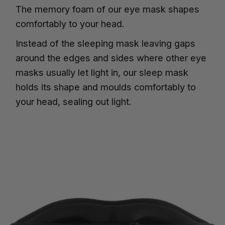
The memory foam of our eye mask shapes
comfortably to your head.
Instead of the sleeping mask leaving gaps
around the edges and sides where other eye
masks usually let light in, our sleep mask
holds its shape and moulds comfortably to
your head, sealing out light.