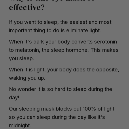
effective?
If you want to sleep, the easiest and most
important thing to do is eliminate light.
When it's dark your body converts serotonin
to melatonin, the sleep hormone. This makes
you sleep.
When it is light, your body does the opposite,
waking you up.
No wonder it is so hard to sleep during the
day!
Our sleeping mask blocks out 100% of light
so you can sleep during the day like it's
midnight.