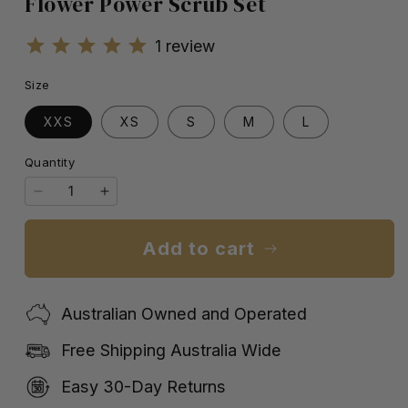
Flower Power Scrub Set
1
review
Size
XXS
XS
S
M
L
Quantity
Quantity
Decrease
Increase
quantity
quantity
for
for
Add to cart
Flower
Flower
Power
Power
Scrub
Scrub
Australian Owned and Operated
Set
Set
Free Shipping Australia Wide
Easy 30-Day Returns