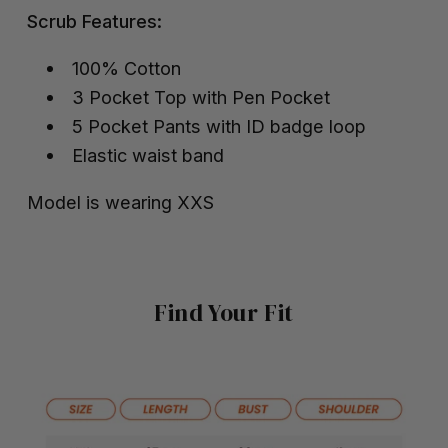
Scrub Features:
100% Cotton
3 Pocket Top with Pen Pocket
5 Pocket Pants with ID badge loop
Elastic waist band
Model is wearing XXS
Find Your Fit