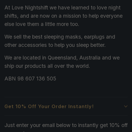
At Love Nightshift we have learned to love night
shifts, and are now on a mission to help everyone
else love them a little more too.
We sell the best sleeping masks, earplugs and
other accessories to help you sleep better.
We are located in Queensland, Australia and we
ship our products all over the world.
ABN 98 607 136 505
Get 10% Off Your Order Instantly!
Just enter your email below to instantly get 10% off