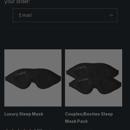
your order:
Email
Luxury Sleep Mask
Couples/Besties Sleep
Mask Pack