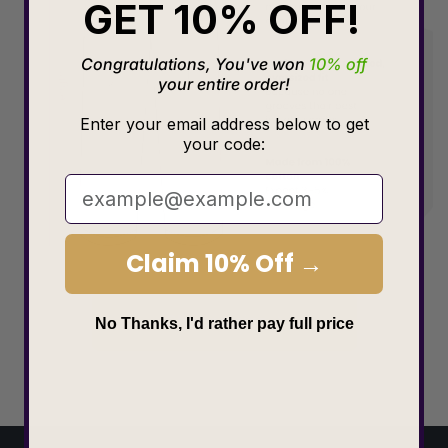
GET 10% OFF!
Congratulations, You've won
10% off
your entire order!
Enter your email address below to get
your code:
Claim 10% Off →
Choose size
No Thanks, I'd rather pay full price