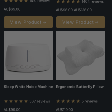
1410
reviews
1404
reviews
Regular
AU$69.00
Sale
AU$98.00
Regular
AU$138.00
price
price
price
View Product
View Product
Sleep White Noise Machine
Ergonomic Butterfly Pillow
567
reviews
5
reviews
Regular
AU$99.00
Regular
AU$119.00