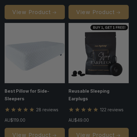
price
price
View Product
View Product
Best Pillow for Side-
Reusable Sleeping
Sleepers
Earplugs
28
reviews
122
reviews
Regular
AU$119.00
Regular
AU$49.00
price
price
View Product
View Product