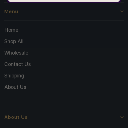
Menu
Home
Shop All
Wholesale
Contact Us
Shipping
About Us
About Us