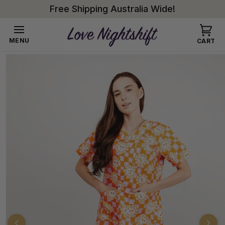
Skip to
Free Shipping Australia Wide!
content
Cart
MENU
CART
Skip to
product
information