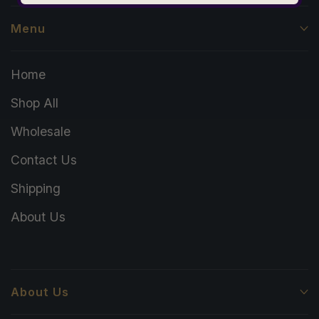
Menu
Home
Shop All
Wholesale
Contact Us
Shipping
About Us
About Us