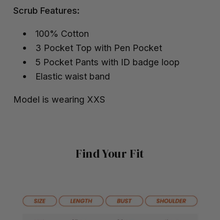
Scrub Features:
100% Cotton
3 Pocket Top with Pen Pocket
5 Pocket Pants with ID badge loop
Elastic waist band
Model is wearing XXS
Find Your Fit