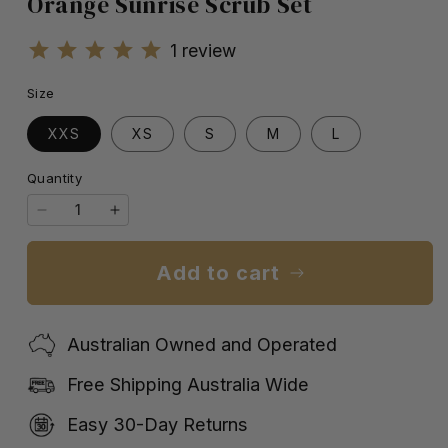
Orange Sunrise Scrub Set
1
review
Size
XXS
XS
S
M
L
Quantity
Quantity
Decrease
Increase
quantity
quantity
for
for
Add to cart
Orange
Orange
Sunrise
Sunrise
Scrub
Scrub
Australian Owned and Operated
Set
Set
Free Shipping Australia Wide
Easy 30-Day Returns