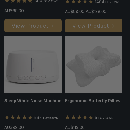
1410
reviews
1404
reviews
Regular
AU$69.00
Sale
AU$98.00
Regular
AU$138.00
price
price
price
View Product
View Product
Sleep White Noise Machine
Ergonomic Butterfly Pillow
567
reviews
5
reviews
Regular
AU$99.00
Regular
AU$119.00