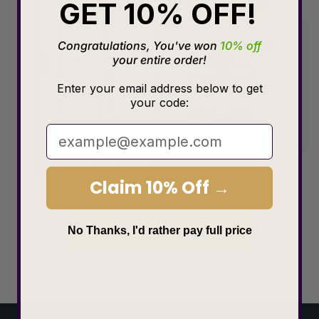
GET 10% OFF!
Congratulations, You've won
10% off
your entire order!
Enter your email address below to get
your code:
Claim 10% Off →
Choose size
No Thanks, I'd rather pay full price