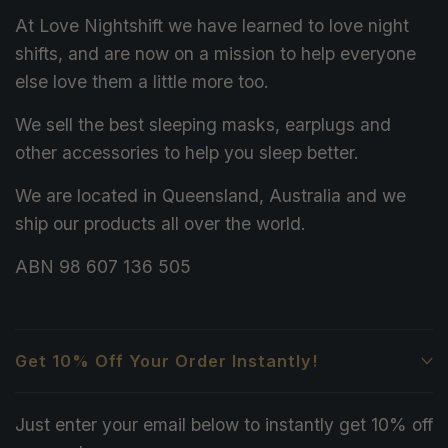
At Love Nightshift we have learned to love night
shifts, and are now on a mission to help everyone
else love them a little more too.
We sell the best sleeping masks, earplugs and
other accessories to help you sleep better.
We are located in Queensland, Australia and we
ship our products all over the world.
ABN 98 607 136 505
Get 10% Off Your Order Instantly!
Just enter your email below to instantly get 10% off