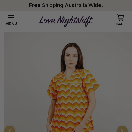
Skip to
Free Shipping Australia Wide!
content
Cart
MENU
CART
Skip to
product
information