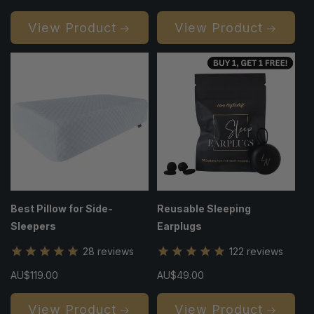
price
price
View Product
View Product
Best Pillow for Side-
Reusable Sleeping
Sleepers
Earplugs
28
reviews
122
reviews
Regular
AU$119.00
Regular
AU$49.00
price
price
View Product
View Product