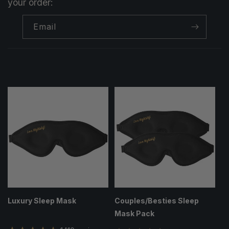
your order:
Email
Luxury Sleep Mask
Couples/Besties Sleep
Mask Pack